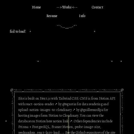
Chronological
Digital Product
Print Matter
●█▀█▄ đỉnh vailon
H
o
m
e
W
o
r
k
s
C
o
n
t
a
c
t
thề ▄█▀█●
hello
hello bao anh
R
e
s
u
m
e
I
n
f
o
this is bao anh
Ố_ồ
monstrously
``'-...__...-'
``
you're so coo000l
hehe
investment,,,,sending
fail to load!
hihihaha
*
*
internet star
you apples
Archived site 2020 - 2022
Không hề peer
Motion Graphic
pressure tí nào :')
chào bạn! (・∀・)
you rockkkk
Bao Anh (or Bao) is
digital design &
yo
*
*
*
development
,
motion graphic
,
illustration
,
print production
,
experimental
and
communication
design
.
Hi
Kaya
**Edit
: Bao is moving to a new site. Thank
hi there
you for always supporting him. You can
-_---^~---^~-----^~--_-~----^~~--_---^~---^~-----^~--_-~----^~~--_---^~-
@
@
still browse his old stuff from 2020 -
i want to be closer to
i think your website
Site is built on
Next.js
with
Tailwind CSS
. CMS is from
Notion API
2022! Goodbye!
xin chao Bao Anh
Celine Bode
you
ROCKS
with
react-notion-render
↗︎
by @9gustin for data rendering and
Theongyn
Hiiiiwowis
petal.js
upload-notion-images-to-cloudinary
↗︎
by @guillermodlpa for
yo you're so cool,
Salam alikoum
yolo
hosting images form Notion to Cloudinary. You can view the
m
wtf!!!
kkkkkk
database on Notion here
notion link
↗︎
.
Other dependencies include
*
Prisma + PostgreSQL
,
Framer Motion
,
probe-image-size
,
Today was fun.
seedrandom
,
react-lazy-load
, ... See the Github repository of the site